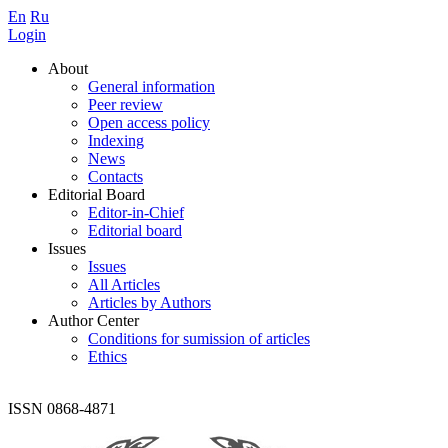
En
Ru
Login
About
General information
Peer review
Open access policy
Indexing
News
Contacts
Editorial Board
Editor-in-Chief
Editorial board
Issues
Issues
All Articles
Articles by Authors
Author Center
Conditions for sumission of articles
Ethics
ISSN 0868-4871