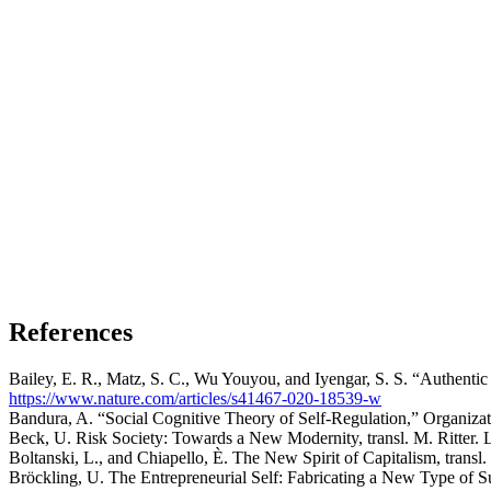
References
Bailey, E. R., Matz, S. C., Wu Youyou, and Iyengar, S. S. “Authenti
https://www.nature.com/articles/s41467-020-18539-w
Bandura, A. “Social Cognitive Theory of Self-Regulation,” Organiza
Beck, U. Risk Society: Towards a New Modernity, transl. M. Ritter. 
Boltanski, L., and Chiapello, È. The New Spirit of Capitalism, transl
Bröckling, U. The Entrepreneurial Self: Fabricating a New Type of Su