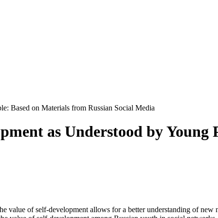
le: Based on Materials from Russian Social Media
lopment as Understood by Young 
he value of self-development allows for a better understanding of ne