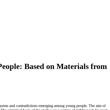
People: Based on Materials from
w norms and contradictions emerging among young people. The aim of