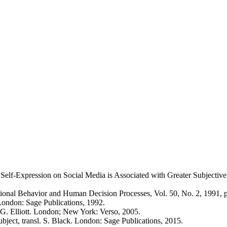
c Self-Expression on Social Media is Associated with Greater Subject
tional Behavior and Human Decision Processes, Vol. 50, No. 2, 1991, 
London: Sage Publications, 1992.
. G. Elliott. London; New York: Verso, 2005.
bject, transl. S. Black. London: Sage Publications, 2015.