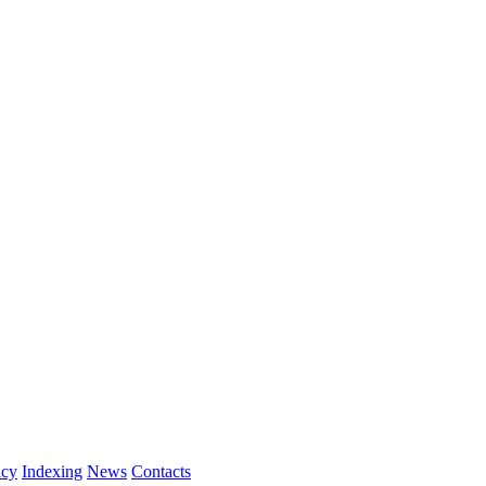
icy
Indexing
News
Contacts