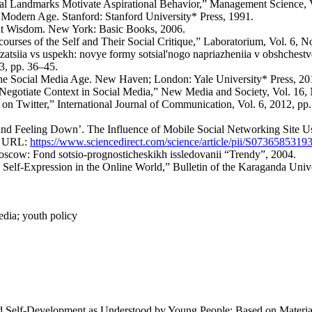
poral Landmarks Motivate Aspirational Behavior,” Management Science, 
e Modern Age. Stanford: Stanford University* Press, 1991.
ent Wisdom. New York: Basic Books, 2006.
urses of the Self and Their Social Critique,” Laboratorium, Vol. 6, No
atsiia vs uspekh: novye formy sotsial'nogo napriazheniia v obshchestv
23, pp. 36–45.
 the Social Media Age. New Haven; London: Yale University* Press, 20
gotiate Context in Social Media,” New Media and Society, Vol. 16, 
f on Twitter,” International Journal of Communication, Vol. 6, 2012, 
p and Feeling Down’. The Influence of Mobile Social Networking Site 
9, URL:
https://www.sciencedirect.com/science/article/pii/S073658531
 Moscow: Fond sotsio-prognosticheskikh issledovanii “Trendy”, 2004.
 Self-Expression in the Online World,” Bulletin of the Karaganda Unive
edia; youth policy
d Self-Development as Understood by Young People: Based on Material