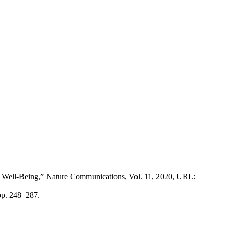
ive Well-Being,” Nature Communications, Vol. 11, 2020, URL:
pp. 248–287.