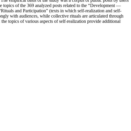
The empirical basis of the study was a corpus of public posts by users
 topics of the 369 analyzed posts related to the “Development —
als and Participation” (texts in which self-realization and self-
gly with audiences, while collective rituals are articulated through
he topics of various aspects of self-realization provide additional