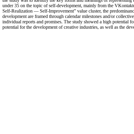
the study was to identify the key forms and meanings of representing 
under 35 on the topic of self-development, mainly from the VKontak
Self-Realization — Self-Improvement” value cluster, the predominance
development are framed through calendar milestones and/or collective f
individual reports and promises. The study showed a high potential for
potential for the development of creative industries, as well as the d