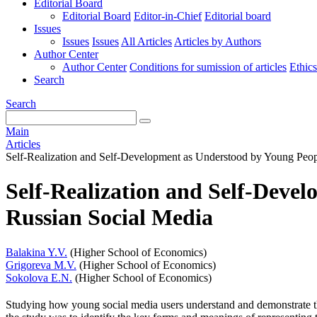
Editorial Board
Editorial Board
Editor-in-Chief
Editorial board
Issues
Issues
Issues
All Articles
Articles by Authors
Author Center
Author Center
Conditions for sumission of articles
Ethics
Search
Search
Main
Articles
Self-Realization and Self-Development as Understood by Young Peop
Self-Realization and Self-Deve
Russian Social Media
Balakina Y.V.
(Higher School of Economics)
Grigoreva M.V.
(Higher School of Economics)
Sokolova E.N.
(Higher School of Economics)
Studying how young social media users understand and demonstrate t