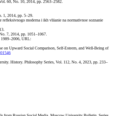
Vol. 60, No. 10, 2014, pp. 2563–2582.
. 1, 2014, pp. 5–29.
e refleksivnogo moderna i ikh vliianie na normativnoe soznanie
13.
No. 7, 2014, pp. 1051–1067.
pp. 1989–2006, URL:
Use on Upward Social Comparison, Self-Esteem, and Well-Being of
9301546
rsity. History. Philosophy Series, Vol. 112, No. 4, 2023, pp. 233–
s from Russian Social Media. Moscow University Bulletin. Series