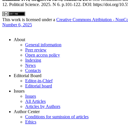
12. Political Science. 2025. N 6. p.101-122. DOI: https://doi.org
This work is licensed under a
Сreative Commons Atribiution - NonCo
Number 6, 2025
About
General information
Peer review
Open access policy
Indexing
News
Contacts
Editorial Board
Editor-in-Chief
Editorial board
Issues
Issues
All Articles
Articles by Authors
Author Center
Conditions for sumission of articles
Ethics