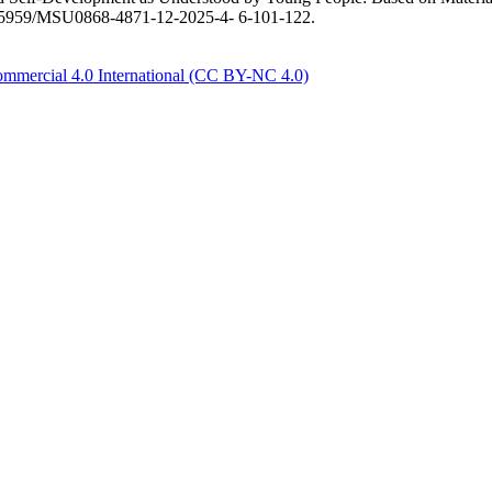
/10.55959/MSU0868-4871-12-2025-4- 6-101-122.
mmercial 4.0 International (CC BY-NC 4.0)