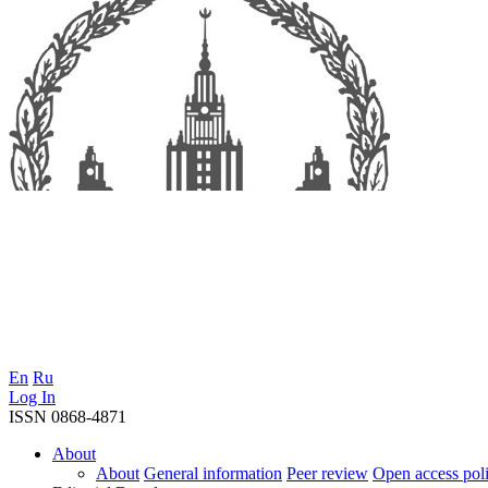
En
Ru
Log In
ISSN 0868-4871
About
About
General information
Peer review
Open access pol