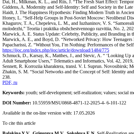
Dai, H., Milkman, K. L., and Riis, J. “The Fresh Start Effect: Tem
Giddens, A. Modernity and Self-Identity: Self and Society in the Lat
Haidt, J. The Happiness Hypothesis: Finding Modern Truth in Anci
Honey, L. “Self-Help Groups in Post-Soviet Moscow: Neoliberal Disco
Khagurov, T. A., Chepeleva, L. M., and Iuzhaninov, V. S. “Samorealiz
molodezhi,” Teoriia i praktika obshchestvennogo razvitiia, No. 2, 20
Marwick, A. E. Status Update: Celebrity, Publicity, and Branding in
Marwick, A. E., and Boyd, D. “Networked Privacy: How Teenagers Ne
Papacharissi, Z. “Without You, I’m Nothing: Performances of the Sel
https://ijoc.org/index.php/ijoc/article/download/1484/775
Schmuck, D., Karsay, K., Matthes, J., and Stevic, A. “ ‘Looking U
Adult Smartphone Users,” Telematics and Informatics, Vol. 42, 201
Sennett, R. Korroziia kharaktera, transl. V. I. Suprun. Novosibirsk;
Zhakin, S. M. “Social Networks and the Concept of Self: Identity and
238.
PDF, ru
Keywords:
youth; self-development; self-realization; values; social m
DOI Number:
10.55959/MSU0868-4871-12-2025-4- 6-101-122
Available in the on-line version with: 17.05.2026
To cite this article
Balakina Y.V., Grigoreva M.V., Sokolova E.N.
Self-Realization an