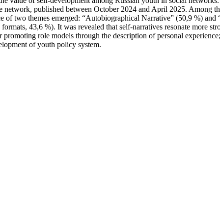
the value of self-development among Russian youth in social networks. 
te network, published between October 2024 and April 2025. Among the
 of two themes emerged: “Autobiographical Narrative” (50,9 %) and “Ritu
ormats, 43,6 %). It was revealed that self-narratives resonate more stron
 promoting role models through the description of personal experience; t
evelopment of youth policy system.