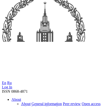
En
Ru
Log In
ISSN 0868-4871
About
About
General information
Peer review
Open access