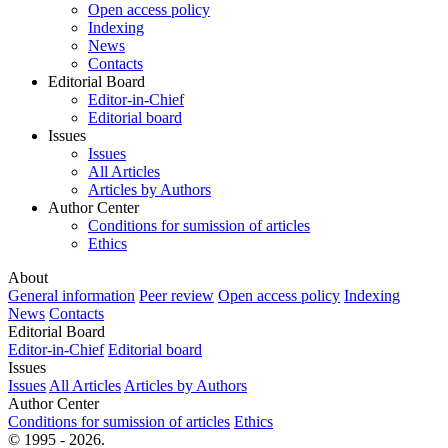
Open access policy
Indexing
News
Contacts
Editorial Board
Editor-in-Chief
Editorial board
Issues
Issues
All Articles
Articles by Authors
Author Center
Conditions for sumission of articles
Ethics
About
General information
Peer review
Open access policy
Indexing
News
Contacts
Editorial Board
Editor-in-Chief
Editorial board
Issues
Issues
All Articles
Articles by Authors
Author Center
Conditions for sumission of articles
Ethics
© 1995 - 2026.