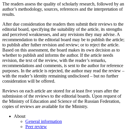
The readers assess the quality of scholarly research, followed by an
author’s methodology, sources, references and the interpretation of
results.
After due consideration the readers then submit their reviews to the
editorial board, specifying the suitability of the article, its strengths
and perceived weaknesses, and any revisions they may advise. A
recommendation to the editorial board may be to publish the article;
to publish after futher revision and review; or to reject the article.
Based on this assessment, the board makes its own decision as to
whether to publish and informs the author. If the article needs
revision, the text of the review, with the reader’s remarks,
recommendations and comments, is sent to the author for reference
purposes. In the article is rejected, the author may read the review –
with the reader’s identity remaining undisclosed – but no further
consideration will be offered.
Reviews on each article are stored for at least five years after the
submission of the reviews to the editorial boards. Upon request of
the Ministry of Education and Science of the Russian Federation,
copies of reviews are available for the Ministry.
About
General information
Peer review