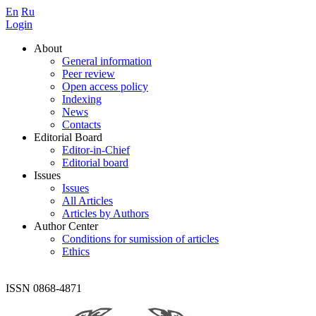
En
Ru
Login
About
General information
Peer review
Open access policy
Indexing
News
Contacts
Editorial Board
Editor-in-Chief
Editorial board
Issues
Issues
All Articles
Articles by Authors
Author Center
Conditions for sumission of articles
Ethics
ISSN 0868-4871