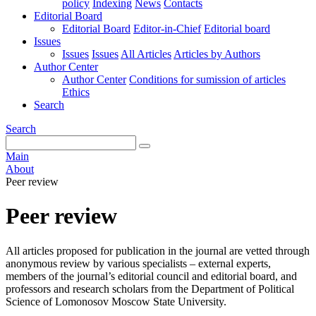
policy
Indexing
News
Contacts
Editorial Board
Editorial Board
Editor-in-Chief
Editorial board
Issues
Issues
Issues
All Articles
Articles by Authors
Author Center
Author Center
Conditions for sumission of articles
Ethics
Search
Search
Main
About
Peer review
Peer review
All articles proposed for publication in the journal are vetted through
anonymous review by various specialists – external experts,
members of the journal’s editorial council and editorial board, and
professors and research scholars from the Department of Political
Science of Lomonosov Moscow State University.